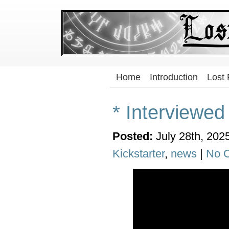
Home
Introduction
Lost
* Interviewe
Posted:
July 28th, 202
Kickstarter
,
news
|
No 