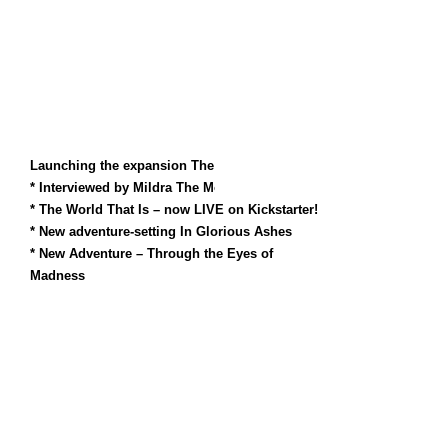
Launching the expansion The World That Is!
* Interviewed by Mildra The Monk
* The World That Is – now LIVE on Kickstarter!
* New adventure-setting In Glorious Ashes
* New Adventure – Through the Eyes of
Madness