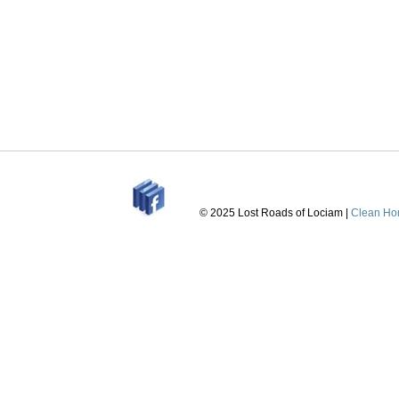
© 2025 Lost Roads of Lociam |
Clean Ho