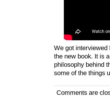
We got interviewed 
the new book. It is a
philosophy behind t
some of the things 
Comments are clo