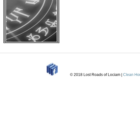
that I can do some m
• 3rd draft is
Posted:
July 12th, 202
news
|
No Comments »
© 2018 Lost Roads of Lociam |
Clean Ho
As we work tirelessl
the layout, printing i
improve it. The firs
we are now on draft 
but the character cre
progressing on one 