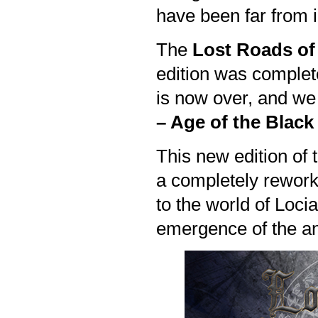
have been far from i
The
Lost Roads of
edition was completed
is now over, and we
– Age of the Blac
This new edition of 
a completely rework
to the world of Locia
emergence of the an