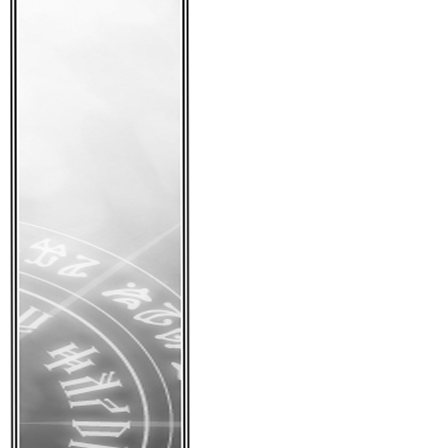
We look forward to s
• 4th draft is 
Posted:
November 16th
Tags:
news
|
Comments
At long last I have g
after getting a new 
have done a complete
character sheets, an
I think we are nearin
Next on the to-do is