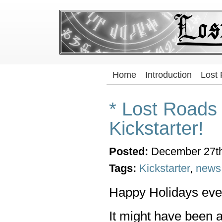
Home
Introduction
Lost
* Lost Roads
Kickstarter!
Posted:
December 27th
Tags:
Kickstarter
,
news
Happy Holidays eve
It might have been 