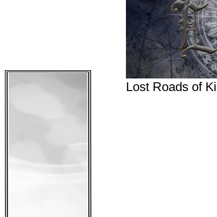
Lost Roads of Ki
What adventures wai
We have decided to m
that is like, and we 
get you to the notif
you will be notified!
January.